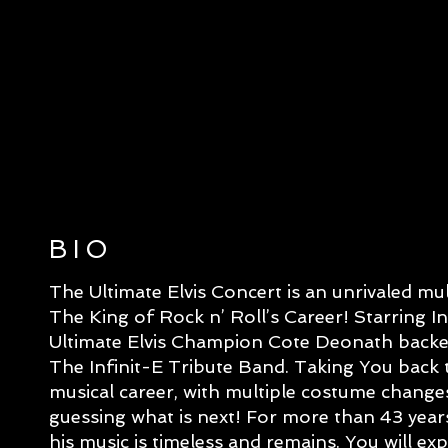
BIO
The Ultimate Elvis Concert is an unrivaled mu
The King of Rock n’ Roll’s Career! Starring I
Ultimate Elvis Champion Cote Deonath backe
The Infinit-E Tribute Band. Taking You back t
musical career, with multiple costume changes
guessing what is next! For more than 43 year
his music is timeless and remains. You will e