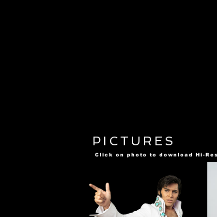
PICTURES
Click on photo to download Hi-Re