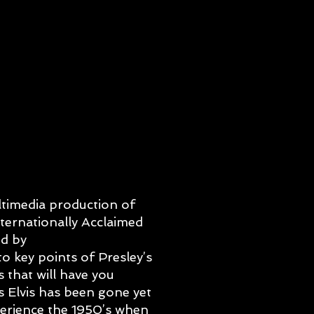
ltimedia production of
nternationally Acclaimed
d by
o key points of Presley’s
 that will have you
s Elvis has been gone yet
xperience the 1950’s when