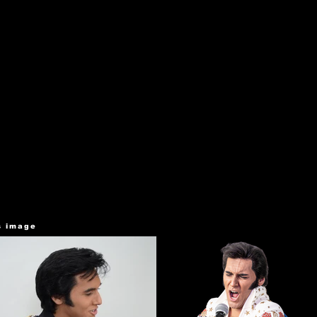
s image