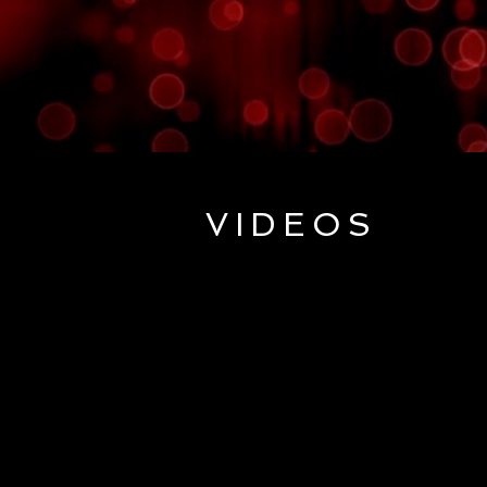
VIDEOS